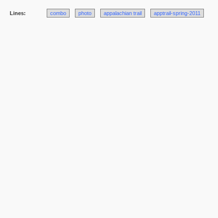
Lines:
combo
photo
appalachian trail
apptrail-spring-2011