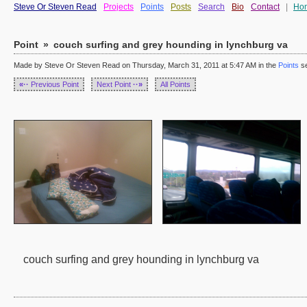
Steve Or Steven Read
Projects
Points
Posts
Search
Bio
Contact
|
Ho
Point
»
couch surfing and grey hounding in lynchburg va
Made by Steve Or Steven Read on Thursday, March 31, 2011 at 5:47 AM in the
Points
se
«··
Previous Point
Next Point
··»
All Points
couch surfing and grey hounding in lynchburg va