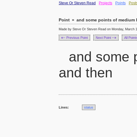
Steve Or Steven Read
Projects
Points
Post
Point
»
and some points of medium l
Made by Steve Or Steven Read on Monday, March 14
«··
Previous Point
Next Point
··»
All Point
and some p
and then
Lines:
status