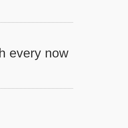
h every now