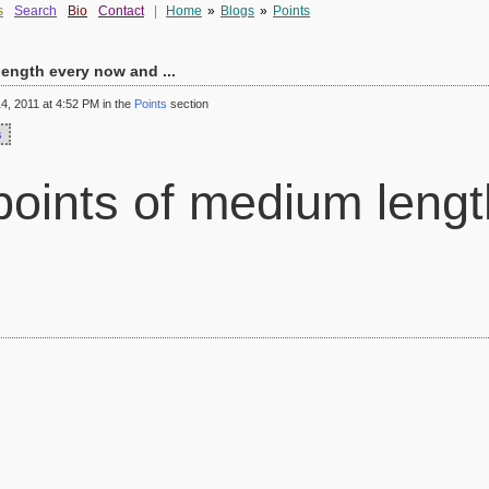
s
Search
Bio
Contact
|
Home
»
Blogs
»
Points
ength every now and ...
, 2011 at 4:52 PM in the
Points
section
s
oints of medium lengt