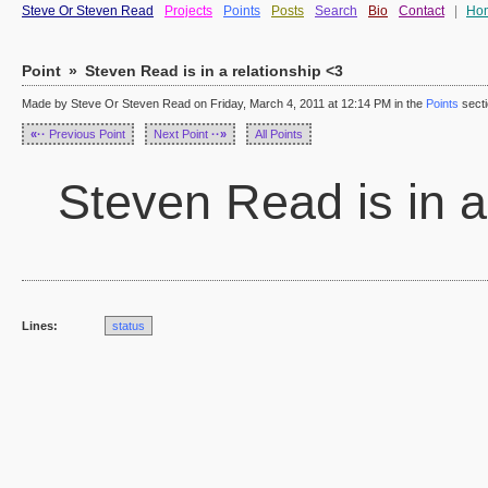
Steve Or Steven Read
Projects
Points
Posts
Search
Bio
Contact
|
Ho
Point
»
Steven Read is in a relationship <3
Made by Steve Or Steven Read on Friday, March 4, 2011 at 12:14 PM in the
Points
sect
«··
Previous Point
Next Point
··»
All Points
Steven Read is in a
Lines:
status