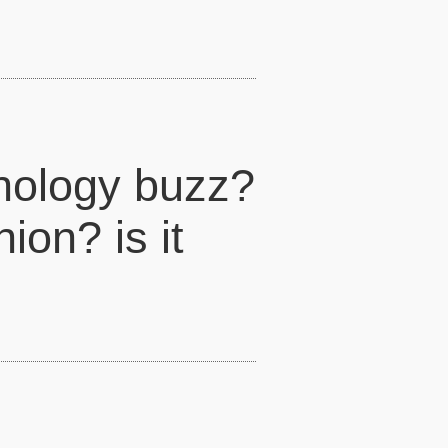
hnology buzz?
ion? is it