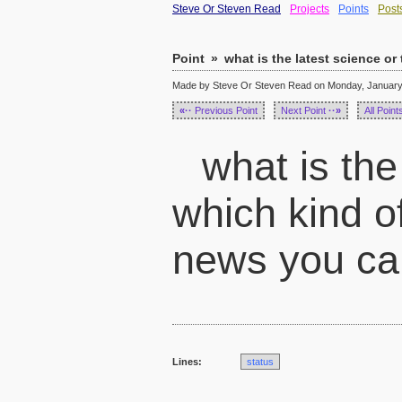
Steve Or Steven Read
Projects
Points
Post
Point
»
what is the latest science or
Made by Steve Or Steven Read on Monday, January 
«··
Previous Point
Next Point
··»
All Point
what is the
which kind of
news you can
Lines:
status