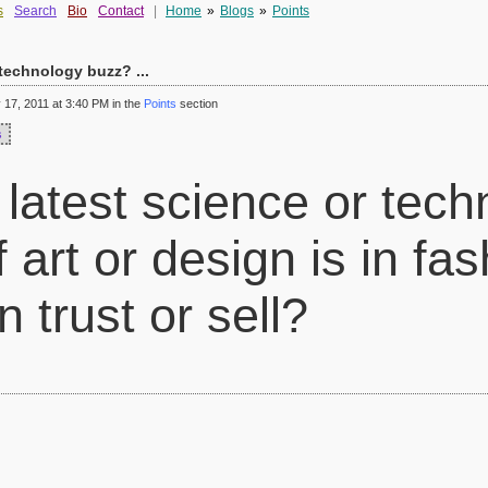
s
Search
Bio
Contact
|
Home
»
Blogs
»
Points
 technology buzz? ...
17, 2011 at 3:40 PM in the
Points
section
s
 latest science or tec
 art or design is in fash
 trust or sell?