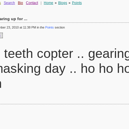
s
Search
Bio
Contact
|
Home
»
Blogs
»
Points
aring up for ...
er 23, 2010 at 11:38 PM in the
Points
section
s
 teeth copter .. gearin
asking day .. ho ho h
m