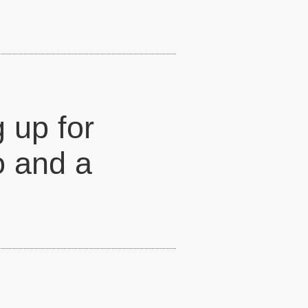
g up for
o and a