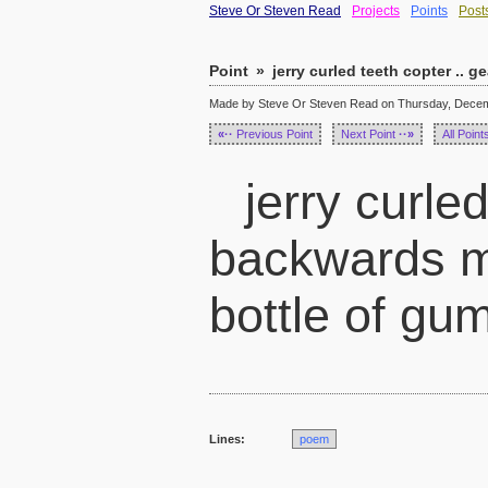
Steve Or Steven Read
Projects
Points
Post
Point
»
jerry curled teeth copter .. ge
Made by Steve Or Steven Read on Thursday, Decemb
«··
Previous Point
Next Point
··»
All Point
jerry curled
backwards m
bottle of gu
Lines:
poem