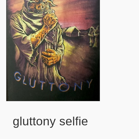
gluttony selfie