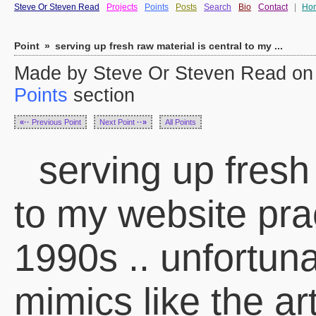
Steve Or Steven Read
Projects
Points
Posts
Search
Bio
Contact
|
Ho
Point
»
serving up fresh raw material is central to my ...
Made by Steve Or Steven Read on 
Points
section
«··
Previous Point
Next Point
··»
All Points
serving up fresh 
to my website pra
1990s .. unfortuna
mimics like the art