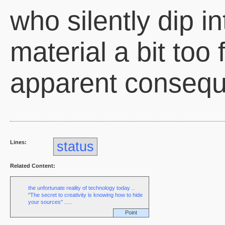
who silently dip i
material a bit too 
apparent conseq
Lines:
status
Related Content:
the unfortunate reality of technology today ..
"The secret to creativity is knowing how to hide
your sources" .....
Point