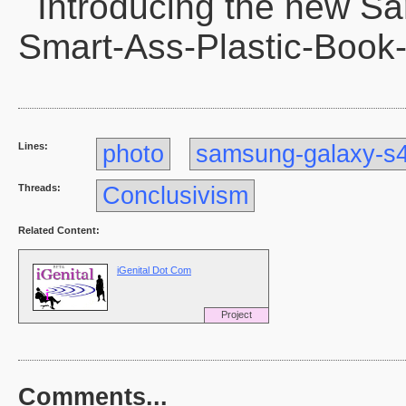
Introducing the new S
Smart-Ass-Plastic-Book
Lines:
photo
samsung-galaxy-s
Threads:
Conclusivism
Related Content:
iGenital Dot Com
Project
Comments...