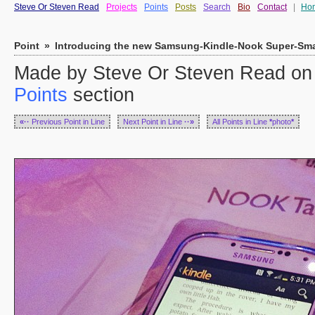
Steve Or Steven Read
Projects
Points
Posts
Search
Bio
Contact
|
Ho
Point
»
Introducing the new Samsung-Kindle-Nook Super-Sma
Made by Steve Or Steven Read on 
Points
section
«··
Previous Point in Line
Next Point in Line
··»
All Points in Line
*
photo
*