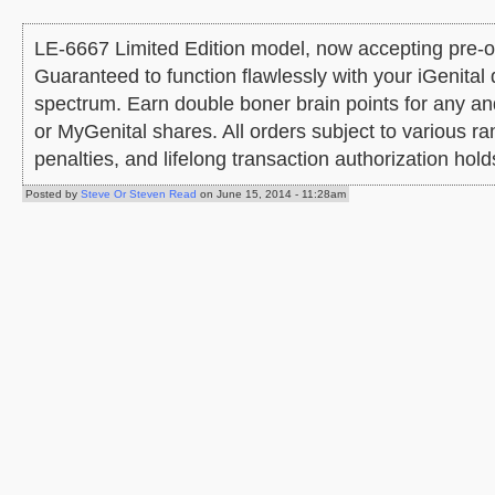
LE-6667 Limited Edition model, now accepting pre-ord
Guaranteed to function flawlessly with your iGenital 
spectrum. Earn double boner brain points for any a
or MyGenital shares. All orders subject to various 
penalties, and lifelong transaction authorization hold
Posted by
Steve Or Steven Read
on June 15, 2014 - 11:28am