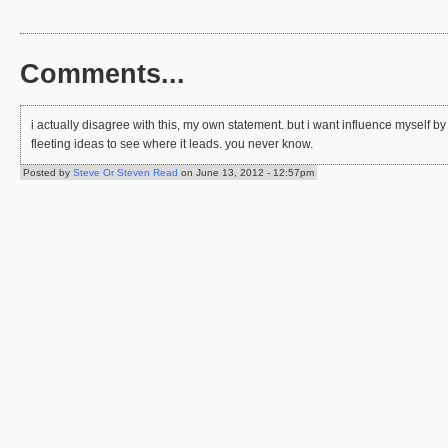
Comments...
i actually disagree with this, my own statement. but i want influence myself 
fleeting ideas to see where it leads. you never know.
Posted by
Steve Or Steven Read
on June 13, 2012 - 12:57pm