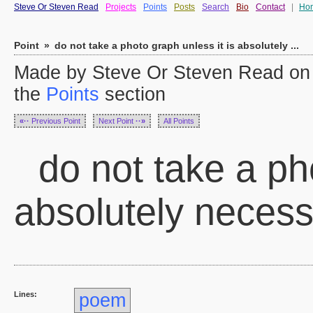
Steve Or Steven Read
Projects
Points
Posts
Search
Bio
Contact
|
Ho
Point
»
do not take a photo graph unless it is absolutely ...
Made by Steve Or Steven Read on 
the
Points
section
«··
Previous Point
Next Point
··»
All Points
do not take a pho
absolutely neces
Lines:
poem