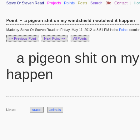
Steve Or Steven Read
Projects
Points
Posts
Search
Bio
Contact
|
Ho
Point
»
a pigeon shit on my windshield i watched it happen
Made by Steve Or Steven Read on Friday, May 11, 2012 at 3:51 PM in the
Points
sectio
«··
Previous Point
Next Point
··»
All Points
a pigeon shit on my 
happen
Lines:
status
animals