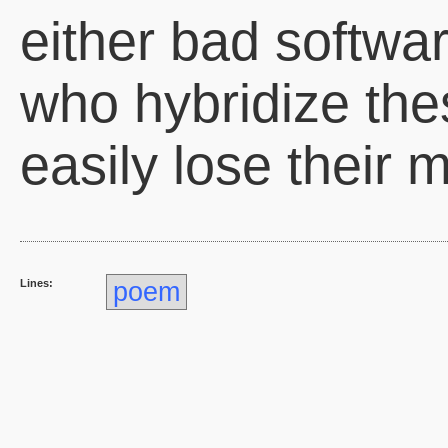
either bad softwar
who hybridize th
easily lose their m
Lines:
poem