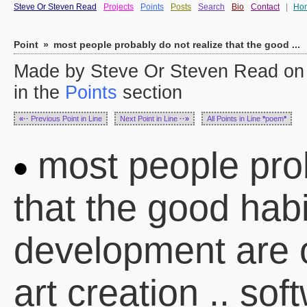
Steve Or Steven Read
Projects
Points
Posts
Search
Bio
Contact
|
Ho
Point
»
most people probably do not realize that the good ...
Made by Steve Or Steven Read on
in the
Points
section
«··
Previous Point in Line
Next Point in Line
··»
All Points in Line
*
poem
*
most people prob
that the good habi
development are o
art creation .. so