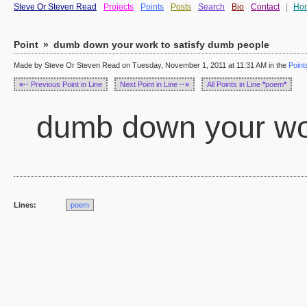
Steve Or Steven Read
Projects
Points
Posts
Search
Bio
Contact
|
Ho
Point
»
dumb down your work to satisfy dumb people
Made by Steve Or Steven Read on Tuesday, November 1, 2011 at 11:31 AM in the
Point
«··
Previous Point in Line
Next Point in Line
··»
All Points in Line
*
poem
*
dumb down your wor
Lines:
poem