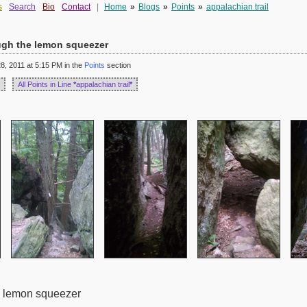
s
Search
Bio
Contact
|
Home
»
Blogs
»
Points
»
appalachian trail
ough the lemon squeezer
, 2011 at 5:15 PM in the
Points
section
All Points in Line
*
appalachian trail
*
he lemon squeezer