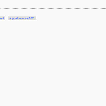
rail
apptrail-summer-2011