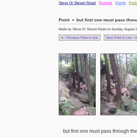
Steve Or Steven Read
Projects
Points
Post
Point
»
but first one must pass thr
Made by Steve Or Steven Read on Sunday, August 28
«··
Previous Point in Line
Next Point in Line
··»
but first one must pass through t