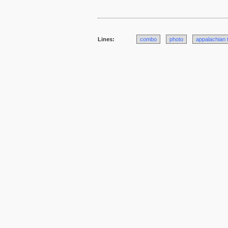
Lines:
combo
photo
appalachian t