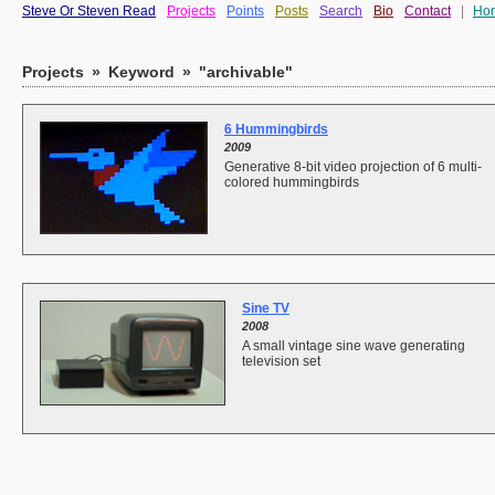
Steve Or Steven Read
Projects
Points
Posts
Search
Bio
Contact
|
Ho
Projects
»
Keyword
»
"archivable"
6 Hummingbirds
2009
Generative 8-bit video projection of 6 multi-
colored hummingbirds
Sine TV
2008
A small vintage sine wave generating
television set