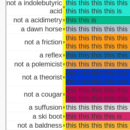
not a indolebutyric
this this this this this 
NYC Hall
x
Origin and Evolutio
acid
this this this this is
Predicaments 2: The 
not a acidimetry
this this is
x
Spooky Fu
a dawn horse
this this this this this 
Halloween III: 
x
aka "The Last Halloween" - 
this this this this this 
not a friction
Halloween: The Curs
x
this this this this this 
aka "Halloween 666: The Origin of Michael My
a reflex
this this this this this 
aka "Halloween 6: The Curse of Michael Mye
x
not a polemicist
this this this this this 
x
aka "Halloween: The
this this this this this 
not a theorist
aka "Halloween 666
x
this this this this this 
this this this this this 
aka "Halloween 5: The Revenge of Michael M
not a cougar
x
aka "Halloween 5: Michael Myers' Reve
this this this this this 
H
a suffusion
this this this this this 
x
N
a ski boot
this this this this is
x
T
not a baldness
this this this this this 
x
Garfi