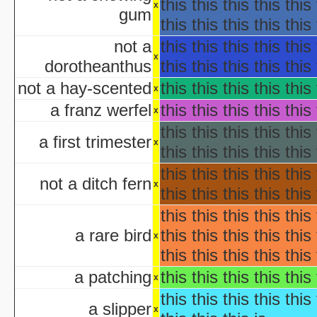
Ha
this this this this this 
x
gum
Ha
this this this this this 
aka "WCW 
not a
this this this this this 
Ha
x
dorotheanthus
this this this this this 
Ha
aka "WCW 
not a hay-scented
this this this this this 
x
Ha
a franz werfel
this this this this this 
x
aka "WCW 
this this this this this 
Ha
a first trimester
x
aka "WCW 
this this this this this 
Hal
this this this this this 
Ha
not a ditch fern
x
this this this this this 
aka "WCW 
this this this this this 
H
Hal
a rare bird
this this this this this 
x
Halloween... The Happy Ha
this this this this this 
Halloween: T
a patching
this this this this this 
Han
x
aka "Hands on Holidays: Hal
this this this this this 
a slipper
The Haunted History
x