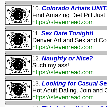
Halloween According t
Colorado Artists UNIT
10.
Halloween Cos
Find Amazing Diet Pill Just
Halloween et
aka "Halloween and the Old Man Harold" - (En
https://stevenread.com
Hall
Halloween Jam at Univ
Sex Date Tonight!
11.
Halloween Nig
Denver Art and Sex and Co
Hal
https://stevenread.com
A Ha
Naughty or Nice?
12.
Lange Gruselnacht - Schauriges an H
Macabre Theatre Hall
Such my ass!
Macabre Theatre Hall
https://stevenread.com
Martha Stewart's Halloween Special: Bad Things
New York's Village Hallowee
Looking for Casual S
13.
Not Alone: A H
Hot Adult Dating. Join and 
NYC Hall
https://stevenread.com
NYC Hall
Origin and Evolutio