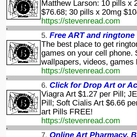
Matthew Larson: 10 pills x 
aka "WCW 
$76.68; 30 pills x 20mg 
Ha
aka "WCW 
https://stevenread.com
Ha
aka "WCW 
Free ART and ringtone
5.
Hal
The best place to get ringt
Ha
games on your cell phone. 
aka "WCW 
H
wallpapers, videos, games
Hal
https://stevenread.com
Halloween... The Happy Ha
Halloween: T
Click for Drop Art or A
6.
Han
Viagra Art $1.27 per Pill; 
aka "Hands on Holidays: Hal
Pill; Soft Cialis Art $6.66 p
The Haunted History
Hollywo
art Pills FREE!
Insi
https://stevenread.com
KISS Live: The Ultimate Ha
The Making of 'Nightmare on 
Online Art Pharmacy. 
7.