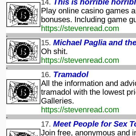
This is horrible horribl
14.
Predicaments 2: The 
Spooky Fu
Play online casino games 
Halloween III: 
bonuses. Including game g
aka "The Last Halloween" - 
https://stevenread.com
Halloween: The Curs
aka "Halloween 666: The Origin of Michael My
Michael Paglia and t
15.
aka "Halloween 6: The Curse of Michael Mye
Oh shit.
aka "Halloween: The
https://stevenread.com
aka "Halloween 666
Tramadol
16.
aka "Halloween 5: The Revenge of Michael M
All the information and advic
aka "Halloween 5: Michael Myers' Reve
tramadol with the lowest pr
H
N
Galleries.
https://stevenread.com
T
Garfi
Meet People for Sex T
17.
aka "Garfie
Join free, anonymous and in
Halloween I