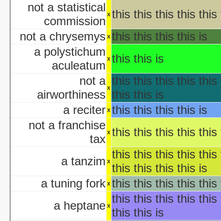
KISS Live: The Ultimate Ha
not a statistical
this this this this this 
The Making of 'Nightmare on 
x
commission
aka "Elm Street USA: A H
not a chrysemys
this this this this is
x
NWA Hal
a polystichum
this this is
x
The Paul Lynde Hall
aculeatum
Sacred Cow Hall
not a
this this this this this 
Shi da zhang me
x
airworthiness
this this is
aka "Kung Fu H
The State's 43rd Annual All-Star Hal
a reciter
this this this this is
x
WCW Hal
not a franchise
this this this this this 
x
tax
aka "Halloween H
this this this this this 
a tanzim
x
this this this this is
America's Scariest Hallowe
a tuning fork
this this this this this 
x
Art
this this this this this 
AWS: Halloween Sla
a heptane
x
Barney's H
this this is
Th