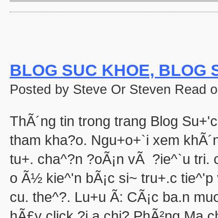
'Halloween' 
Pooh's Heffalump H
Betty Boop'
Falling in Love with the
aka "Halloween Roman
'Hallow
BLOG SUC KHOE, BLOG S
'Halloween': A Cut 
Hallowee
Posted by Steve Or Steven Read o
Halloween with the New A
aka "The All New 
Playboy: Hef's Hallowee
ThÃ´ng tin trong trang Blog Su+'c
Casper
The Cheap Trick or Treat 
tham kha?o. Ngu+o+`i xem khÃ´n
Fat Albert's Hal
tu+. cha^?n ?oÃ¡n vÃ ?ie^`u tri
Ha
aka "NWA
o Ã½ kie^'n bÃ¡c si~ tru+.c tie^'
Ha
Ha
cu. the^?. Lu+u Ã: CÃ¡c ba.n mu
aka "WCW 
hÃ£y click ?i.a chi? PhÃ²ng Ma.c
Ha