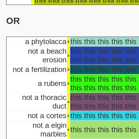
Ha
Ha
OR
aka "WCW 
Ha
aka "WCW 
a phytolacca
this this this this this 
Ha
x
aka "WCW 
not a beach
this this this this this 
Hal
x
erosion
this this this this this 
Ha
not a fertilization
this this this this this 
aka "WCW 
x
H
this this this this this 
a rubens
x
Hal
this this this this this 
Halloween... The Happy Ha
not a thoracic
this this this this this 
Halloween: T
x
duct
this this this this this 
Han
aka "Hands on Holidays: Hal
not a cortes
this this this this this 
x
The Haunted History
not a elgin
Hollywo
this this this this this 
x
marbles
Insi