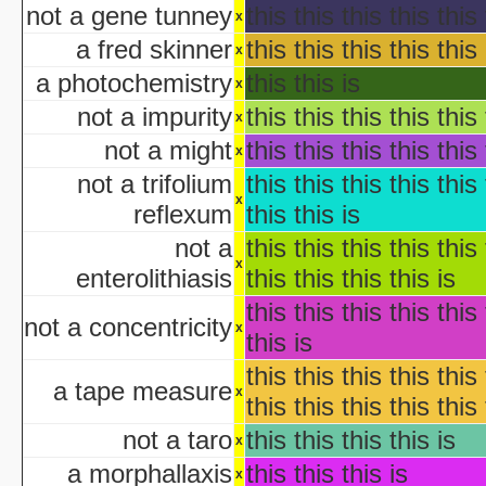
not a gene tunney
this this this this this 
x
aka "Garfie
a fred skinner
this this this this this 
Halloween I
x
The Halloween That 
a photochemistry
this this is
x
Bloody Murder 2
not a impurity
this this this this this 
x
aka "Hallowe
not a might
this this this this this 
aka "Halloween Camp: Trevor vs Ja
x
Farewell: Live from the Universal Amphitheatre
not a trifolium
this this this this this 
x
reflexum
this this is
aka "The Night After Hal
not a
this this this this this 
x
aka "The Day
enterolithiasis
this this this this is
The 
this this this this this 
aka "The Fear: Halloween
not a concentricity
x
this is
aka "The Fear II: Happy Hallow
this this this this this 
Halloween: 25 
a tape measure
x
this this this this this 
Scary Godmother Halloween 
not a taro
this this this this is
x
a morphallaxis
this this this is
aka "Halloween Camp 2: Scream If You Wanna Die 
x