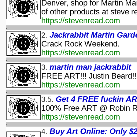
Pooh's Heffalump H
Denver, shop for Martin Ma
Betty Boop'
of other products at steve 
Falling in Love with the
https://stevenread.com
aka "Halloween Roman
'Hallow
Jackrabbit Martin Gard
2.
'Halloween': A Cut 
Crack Rock Weekend.
Hallowee
Halloween with the New A
https://stevenread.com
aka "The All New 
Playboy: Hef's Hallowee
martin man jackrabbit
3.
Casper
FREE ART!!! Justin Beard!!
The Cheap Trick or Treat 
https://stevenread.com
Fat Albert's Hal
Ha
Get 4 FREE fuckin ART
3.5.
aka "NWA
Ha
100% Free ART @ Robin Ru
Ha
https://stevenread.com
aka "WCW 
Ha
Buy Art Online: Only $2.
4.
Ha