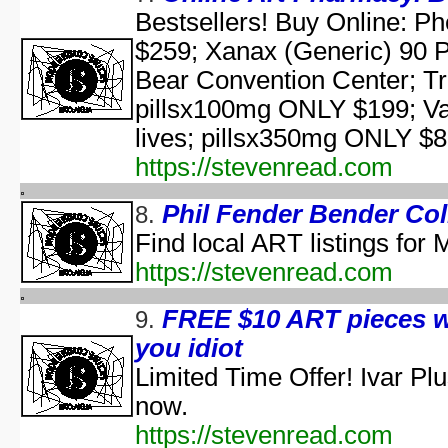
aka "Elm Street USA: A H
Bestsellers! Buy Online: P
$259; Xanax (Generic) 90 
NWA Hal
The Paul Lynde Hall
Bear Convention Center; T
Sacred Cow Hall
pillsx100mg ONLY $199; Va
Shi da zhang me
lives; pillsx350mg ONLY $83
aka "Kung Fu H
The State's 43rd Annual All-Star Hal
https://stevenread.com
WCW Hal
Phil Fender Bender Col
8.
Find local ART listings for
aka "Halloween H
https://stevenread.com
America's Scariest Hallowe
FREE $10 ART pieces w
9.
Art
you idiot
AWS: Halloween Sla
Barney's H
Limited Time Offer! Ivar P
Th
now.
A Cerebral Prin
https://stevenread.com
The 