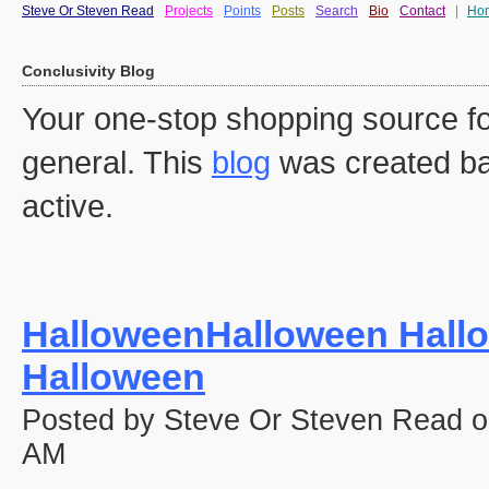
Steve Or Steven Read
Projects
Points
Posts
Search
Bio
Contact
|
Ho
Conclusivity Blog
Your one-stop shopping source fo
general. This
blog
was created ba
active.
HalloweenHalloween Hall
Halloween
Posted by Steve Or Steven Read o
AM