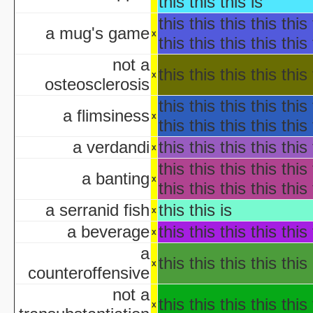
this this this is
Hollywo
this this this this this 
Insi
a mug's game
x
this this this this this 
KISS Live: The Ultimate Ha
The Making of 'Nightmare on 
not a
this this this this this 
aka "Elm Street USA: A H
x
osteosclerosis
this this this this this 
NWA Hal
a flimsiness
x
The Paul Lynde Hall
this this this this this 
Sacred Cow Hall
a verdandi
this this this this this 
x
Shi da zhang me
this this this this this 
aka "Kung Fu H
a banting
x
this this this this this 
The State's 43rd Annual All-Star Hal
WCW Hal
a serranid fish
this this is
x
a beverage
this this this this this 
x
a
aka "Halloween H
this this this this this 
x
counteroffensive
America's Scariest Hallowe
not a
Art
this this this this this 
x