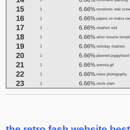
Halloween I
15
6.66%
1
monitores wait scre
The Halloween That 
16
6.66%
Bloody Murder 2
1
papers on malva ne
aka "Hallowe
17
6.66%
1
stephen reid
aka "Halloween Camp: Trevor vs Ja
18
6.66%
1
artist resume templ
Farewell: Live from the Universal Amphitheatre
19
6.66%
1
nickolay marinen
aka "The Night After Hal
20
6.66%
1
planned puppyhood
21
6.66%
aka "The Day
1
anemia.gif
The 
22
6.66%
1
noise photography
aka "The Fear: Halloween
23
6.66%
1
uncle slam
aka "The Fear II: Happy Hallow
Halloween: 25 
Scary Godmother Halloween 
aka "Halloween Camp 2: Scream If You Wanna Die 
H
the retro fash website best