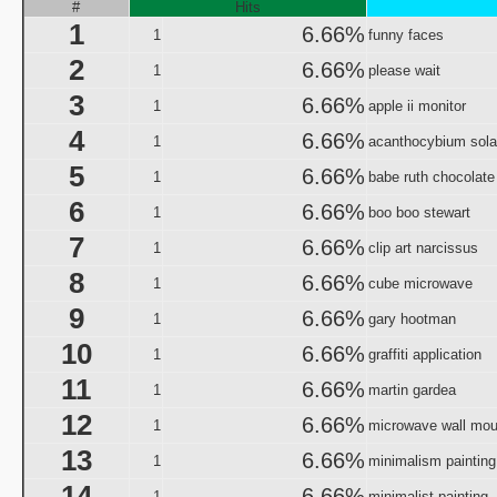
Origin and Evolutio
#
Hits
1
Predicaments 2: The 
6.66%
1
funny faces
Spooky Fu
2
6.66%
1
please wait
Halloween III: 
3
6.66%
1
aka "The Last Halloween" - 
apple ii monitor
Halloween: The Curs
4
6.66%
1
acanthocybium sola
aka "Halloween 666: The Origin of Michael My
5
6.66%
1
babe ruth chocolate
aka "Halloween 6: The Curse of Michael Mye
6
6.66%
1
boo boo stewart
aka "Halloween: The
7
6.66%
1
clip art narcissus
aka "Halloween 666
8
6.66%
1
cube microwave
aka "Halloween 5: The Revenge of Michael M
9
6.66%
1
gary hootman
aka "Halloween 5: Michael Myers' Reve
10
6.66%
1
graffiti application
H
11
6.66%
N
1
martin gardea
12
6.66%
1
microwave wall mou
T
13
6.66%
1
minimalism painting
Garfi
14
aka "Garfie
6.66%
1
minimalist painting