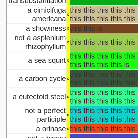
transubstantiation
AWS: Halloween Sla
Barney's H
a cimicifuga
this this this this this 
Th
x
americana
this this this this this 
A Cerebral Prin
a showiness
this this is
x
The 
Halloween According t
not a asplenium
this this this this this 
x
Halloween Cos
rhizophyllum
Halloween et
this this this this this 
aka "Halloween and the Old Man Harold" - (En
a sea squirt
x
this this this this is
Hall
Halloween Jam at Univ
this this this this this 
a carbon cycle
Halloween Nig
x
this this this this this 
Hal
this this this this this 
A Ha
a eutectoid steel
x
this this this this this 
Lange Gruselnacht - Schauriges an H
not a perfect
this this this this this 
Macabre Theatre Hall
x
participle
this this this this this 
Macabre Theatre Hall
a orinase
this this this this this 
Martha Stewart's Halloween Special: Bad Things
x
New York's Village Hallowee