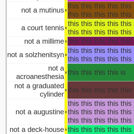
H
this this this this this 
not a mutinus
aka "Disney's Halloween Tre
x
this this this this this 
'Halloween' 
this this this this this 
Pooh's Heffalump H
a court tennis
x
Betty Boop'
this this this this this 
Falling in Love with the
not a millime
this this this this this 
x
aka "Halloween Roman
this this this this this 
'Hallow
not a solzhenitsyn
x
this this this this this 
'Halloween': A Cut 
Hallowee
not a
this this this this is
Halloween with the New A
x
acroanesthesia
aka "The All New 
not a graduated
Playboy: Hef's Hallowee
this this this this this 
x
Casper
cylinder
The Cheap Trick or Treat 
this this this this this 
Fat Albert's Hal
not a augustine
this this this this this 
x
Ha
this this this this this 
aka "NWA
Ha
not a deck-house
this this this this this 
x