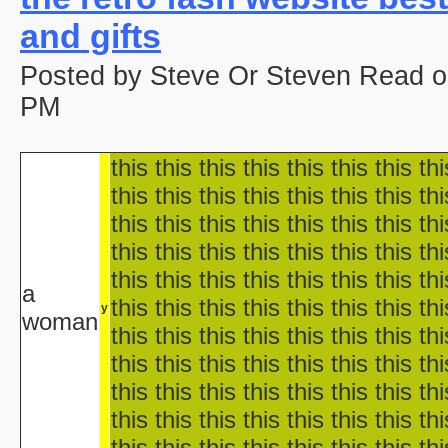
aka "Disney's Halloween Tre
and gifts
'Halloween' 
Pooh's Heffalump H
Posted by Steve Or Steven Read o
Betty Boop'
Falling in Love with the
PM
aka "Halloween Roman
'Hallow
this this this this this this this thi
'Halloween': A Cut 
Hallowee
this this this this this this this thi
Halloween with the New A
this this this this this this this thi
aka "The All New 
this this this this this this this thi
Playboy: Hef's Hallowee
this this this this this this this thi
Casper
a
this this this this this this this thi
The Cheap Trick or Treat 
y
woman
Fat Albert's Hal
this this this this this this this thi
Ha
this this this this this this this thi
aka "NWA
this this this this this this this thi
Ha
this this this this this this this thi
Ha
this this this this this this this thi
aka "WCW 