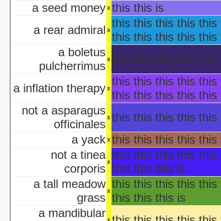
Ha
a seed money
this this is
x
aka "WCW 
this this this this this 
Ha
a rear admiral
x
Ha
this this this this this 
aka "WCW 
a boletus
Ha
this this this this this 
x
pulcherrimus
aka "WCW 
Ha
this this this this this 
a inflation therapy
x
aka "WCW 
this this this this this 
Hal
not a asparagus
Ha
this this this this this 
x
officinales
aka "WCW 
H
a yack
this this this this this 
x
Hal
not a tinea
this this this this this 
Halloween... The Happy Ha
x
corporis
this this this is
Halloween: T
Han
a tall meadow
this this this this this 
aka "Hands on Holidays: Hal
x
grass
this this this is
The Haunted History
a mandibular
Hollywo
this this this this this 
x