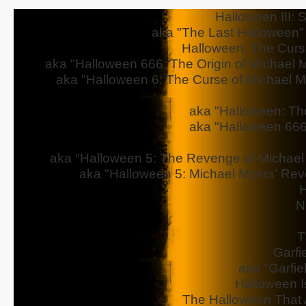
Halloween III: 
aka "The Last Halloween" - 
Halloween: The Curs
aka "Halloween 666: The Origin of Michael My
aka "Halloween 6: The Curse of Michael Mye
aka "Halloween: The
aka "Halloween 666
aka "Halloween 5: The Revenge of Michael M
aka "Halloween 5: Michael Myers' Reve
H
N
T
Garfi
aka "Garfie
Halloween I
The Halloween That 