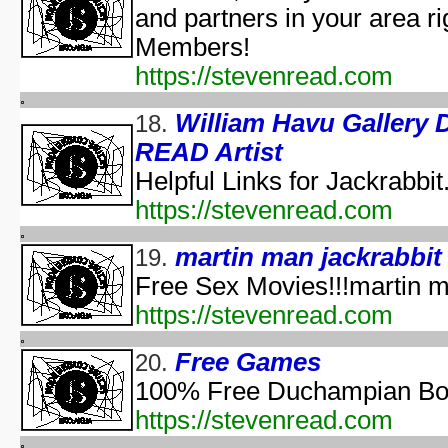
and partners in your area ri
The Halloween That 
Bloody Murder 2
Members!
aka "Hallowe
https://stevenread.com
aka "Halloween Camp: Trevor vs Ja
Farewell: Live from the Universal Amphitheatre
William Havu Galler
18.
READ Artist
aka "The Night After Hal
Helpful Links for Jackrabbit
aka "The Day
https://stevenread.com
The 
aka "The Fear: Halloween
martin man jackrabbit
19.
aka "The Fear II: Happy Hallow
Free Sex Movies!!!martin ma
Halloween: 25 
https://stevenread.com
Scary Godmother Halloween 
Free Games
20.
aka "Halloween Camp 2: Scream If You Wanna Die 
100% Free Duchampian Boil
H
https://stevenread.com
aka "Disney's Halloween Tre