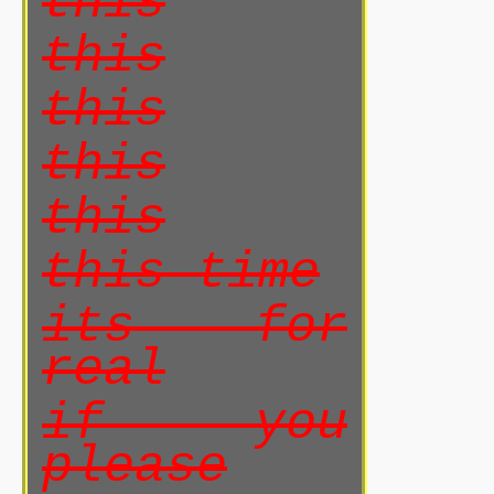
this
this
this
this
this
this time
its for
real
if you
please