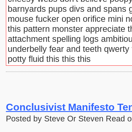
barnyards pups divs and spans g
mouse fucker open orifice mini 
this pattern monster appreciate
attachment spelling logs ambitio
underbelly fear and teeth qwert
potty fluid this this this
Conclusivist Manifesto Te
Posted by Steve Or Steven Read o