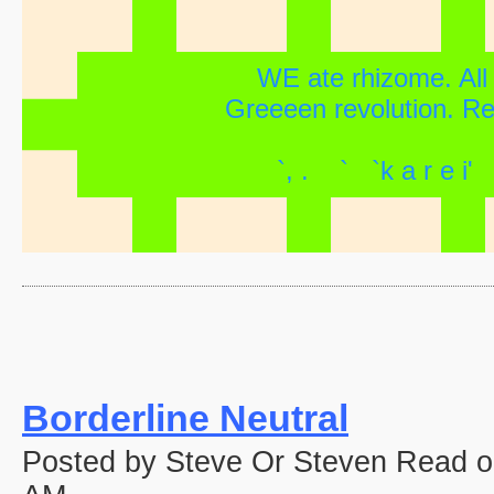
WE ate rhizome. All f
Greeeen revolution. Revi
`, . ` `k a r e
Borderline Neutral
Posted by Steve Or Steven Read o