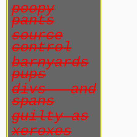
poopy
pants
source
control
barnyards
pups
divs and
spans
guilty as
xeroxes