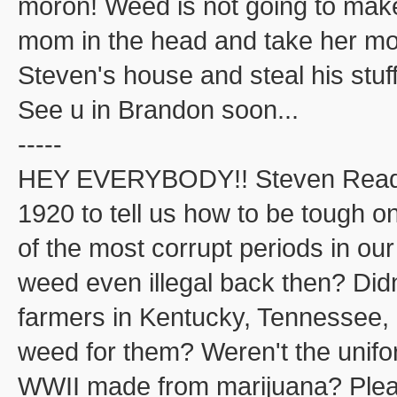
moron! Weed is not going to ma
mom in the head and take her mone
Steven's house and steal his stuff
See u in Brandon soon...
-----
HEY EVERYBODY!! Steven Read j
1920 to tell us how to be tough o
of the most corrupt periods in ou
weed even illegal back then? Did
farmers in Kentucky, Tennessee, 
weed for them? Weren't the unifo
WWII made from marijuana? Please