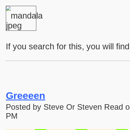
If you search for this, you will fin
Greeeen
Posted by Steve Or Steven Read o
PM