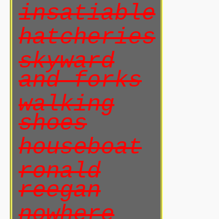
insatiable
hatcheries
skyward
and forks
walking
shoes
houseboat
ronald
reegan
nowhere