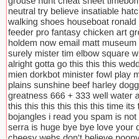
grouse hunt cheat sheet timebomb
neutral try believe insatiable ha
walking shoes houseboat ronald
feeder pro fantasy chicken art 
holdem now email matt museum co
surely mister tim elbow square
alright gotta go this this this w
mien dorkbot minister fowl play
plains sunshine beef harley dog
greatness 666 + 333 well water 
this this this this this this time it
bojangles i read you spam is not
serra is huge bye bye love your
cheesy webs don't believe poopy