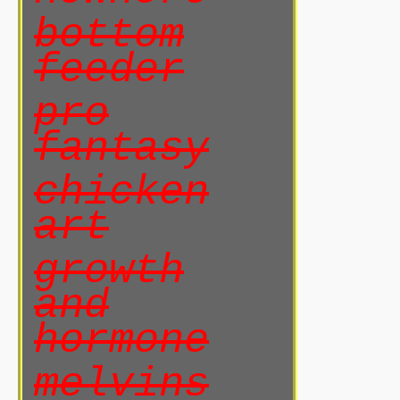
bottom
feeder
pro
fantasy
chicken
art
growth
and
hormone
melvins