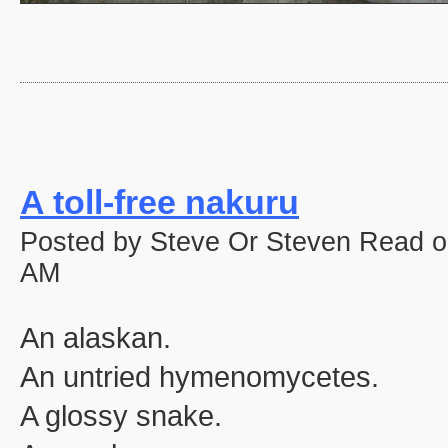
A toll-free nakuru
Posted by Steve Or Steven Read o
AM
An alaskan.
An untried hymenomycetes.
A glossy snake.