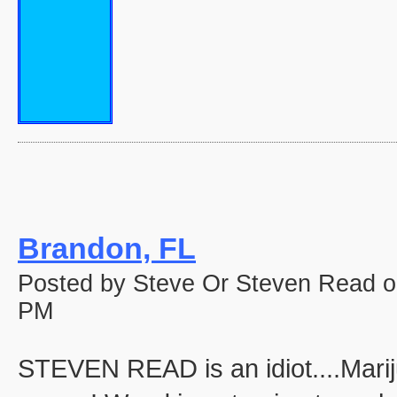
Brandon, FL
Posted by Steve Or Steven Read o
PM
STEVEN READ is an idiot....Marij