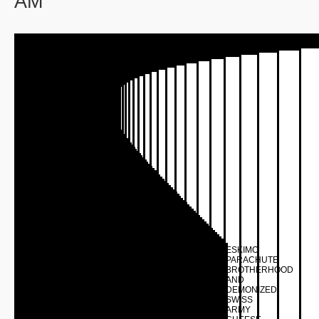
AM
ESKIMO
PARACHUTE
BROTHERHOOD
AND
DEMONIZED
SWISS
ARMY