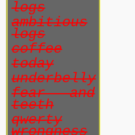
logs
ambitious
logs
coffee
today
underbelly
fear and
teeth
qwerty
wrongness