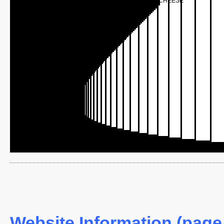
CHEESE
Website Information (page