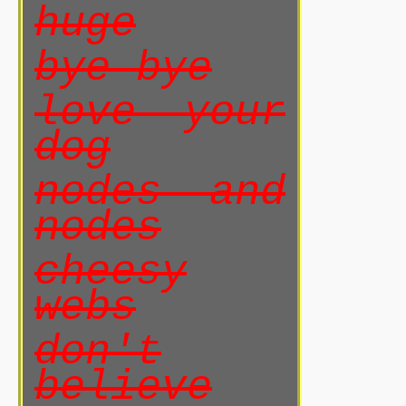
huge
bye bye
love your
dog
nodes and
nodes
cheesy
webs
don't
believe