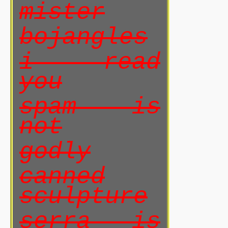
mister
bojangles
i read
you
spam is
not
godly
canned
sculpture
serra is