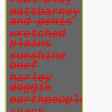
mattbarney
and penis
wretched
plains
sunshine
beef
harley
doggie
earthpeoples