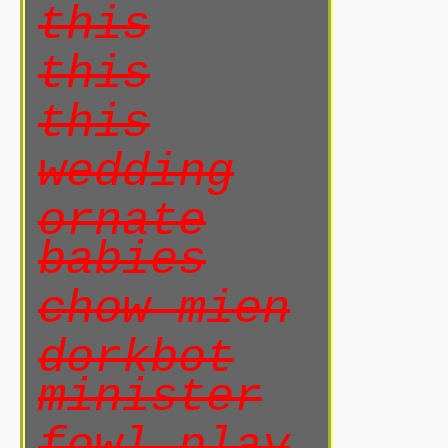
this
this
this
wedding
ornate
babies
chow mien
dorkbot
minister
fowl play