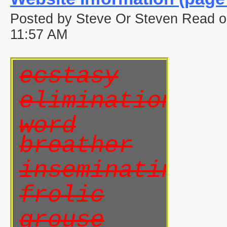
Posted by Steve Or Steven Read 
11:57 AM
ecstasy
elimination
word
breather
inseminating
frolic
grouse