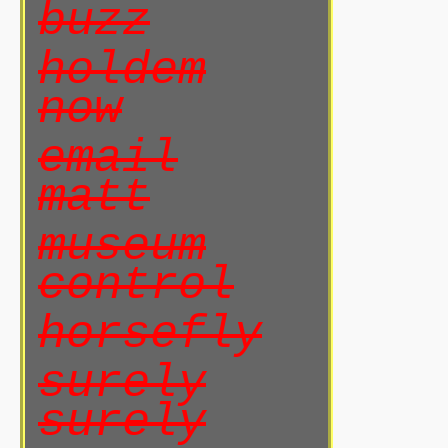
buzz
holdem
now
email
matt
museum
control
horsefly
surely
surely