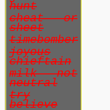
hunt
cheat or
sheet
timebomber
joyous
chieftain
milk not
neutral
try
believe