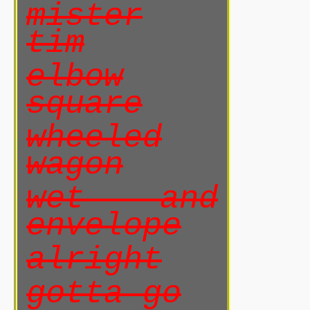
mister
tim
elbow
square
wheeled
wagon
wet and
envelope
alright
gotta go