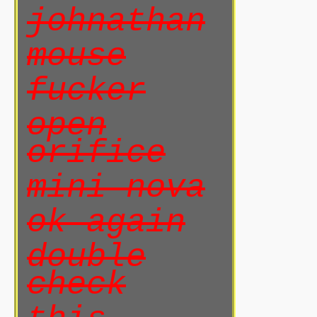
johnathan
mouse
fucker
open
orifice
mini nova
ok again
double
check