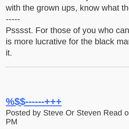
with the grown ups, know what the
-----
Psssst. For those of you who can'
is more lucrative for the black mar
it.
%$$------+++
Posted by Steve Or Steven Read o
PM