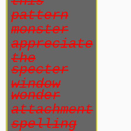
this
pattern
monster
appreciate
the
specter
window
wonder
attachment
spelling