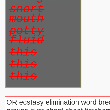
snort
mouth
potty
fluid
this
this
this
OR ecstasy elimination word brea