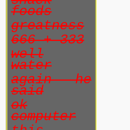
snack
foods
greatness
666 + 333
well
water
again he
said
ok
computer