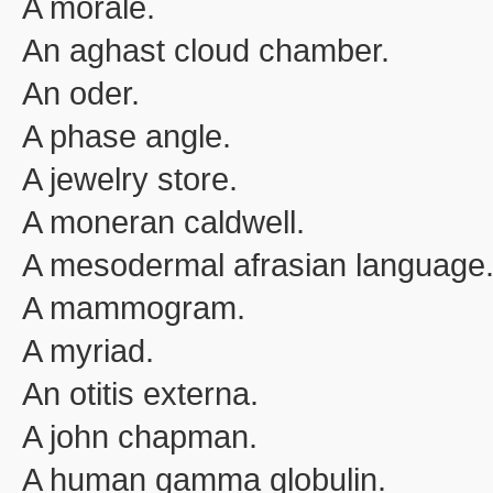
A morale.
An aghast cloud chamber.
An oder.
A phase angle.
A jewelry store.
A moneran caldwell.
A mesodermal afrasian language
A mammogram.
A myriad.
An otitis externa.
A john chapman.
A human gamma globulin.