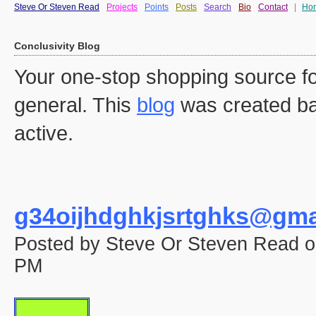
Steve Or Steven Read
Projects
Points
Posts
Search
Bio
Contact
|
Ho
Conclusivity Blog
Your one-stop shopping source fo
general. This
blog
was created ba
active.
g34oijhdghkjsrtghks@gma
Posted by Steve Or Steven Read o
PM